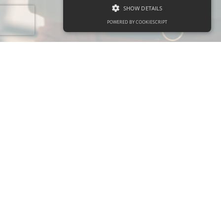
SHOW DETAILS
POWERED BY COOKIESCRIPT
About
Our Services
About Us
Features
Our Team
Products
Contact Us
Pricing
Support
Policies
Help Center
Privacy Policy