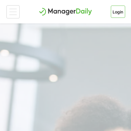
Login