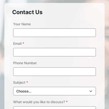
Contact Us
Your Name
Email
*
Phone Number
Subject
*
What would you like to discuss?
*