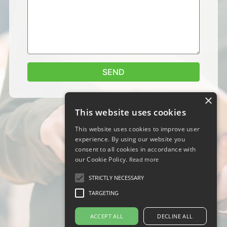
SEND
×
This website uses cookies
This website uses cookies to improve user
experience. By using our website you
consent to all cookies in accordance with
our Cookie Policy.
Read more
STRICTLY NECESSARY
TARGETING
ACCEPT ALL
DECLINE ALL